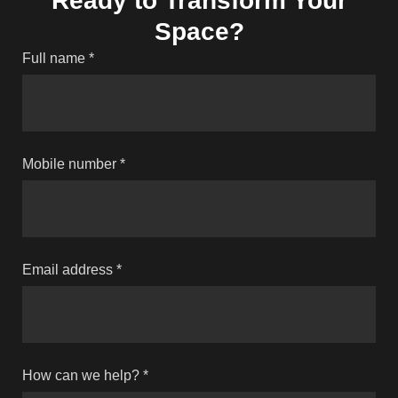
Ready to Transform Your
Space?
Full name
*
Mobile number
*
Email address
*
How can we help?
*