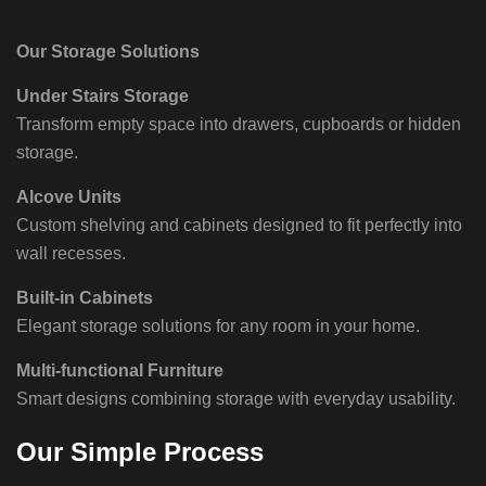
Our Storage Solutions
Under Stairs Storage
Transform empty space into drawers, cupboards or hidden
storage.
Alcove Units
Custom shelving and cabinets designed to fit perfectly into
wall recesses.
Built-in Cabinets
Elegant storage solutions for any room in your home.
Multi-functional Furniture
Smart designs combining storage with everyday usability.
Our Simple Process