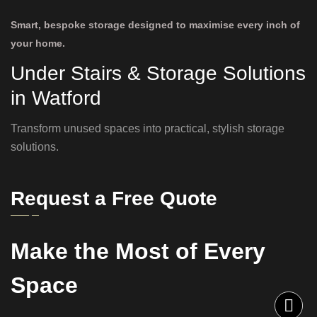
Smart, bespoke storage designed to maximise every inch of
your home.
Under Stairs & Storage Solutions
in Watford
Transform unused spaces into practical, stylish storage
solutions.
Request a Free Quote
Make the Most of Every
Space