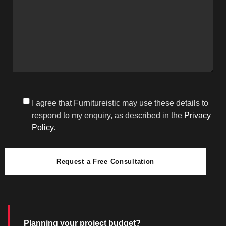
I agree that Furnitureistic may use these details to
respond to my enquiry, as described in the
Privacy
Policy
.
Request a Free Consultation
Planning your project budget?