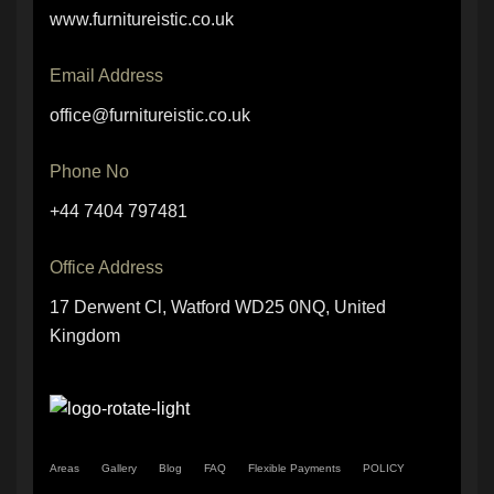
www.furnitureistic.co.uk
Email Address
office@furnitureistic.co.uk
Phone No
+44 7404 797481
Office Address
17 Derwent Cl, Watford WD25 0NQ, United
Kingdom
Areas
Gallery
Blog
FAQ
Flexible Payments
POLICY