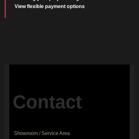
View flexible payment options
Contact
Showroom / Service Area