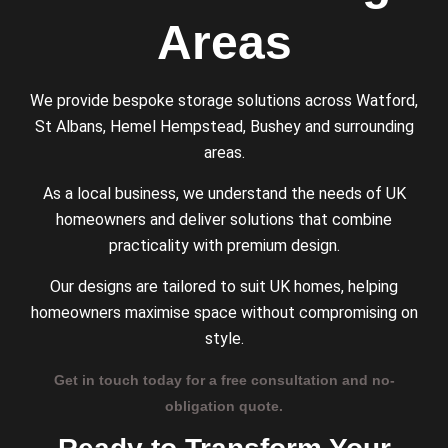
Areas
We provide bespoke storage solutions across Watford,
St Albans, Hemel Hempstead, Bushey and surrounding
areas.
As a local business, we understand the needs of UK
homeowners and deliver solutions that combine
practicality with premium design.
Our designs are tailored to suit UK homes, helping
homeowners maximise space without compromising on
style.
Get in touch today for a free consultation and no-
obligation quote.