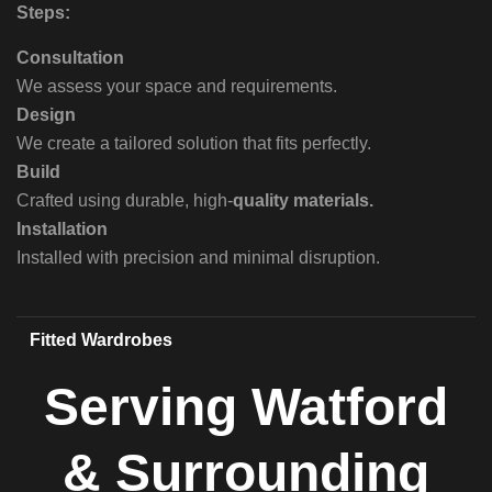
Steps:
Consultation
We assess your space and requirements.
Design
We create a tailored solution that fits perfectly.
Build
Crafted using durable, high-
quality materials.
Installation
Installed with precision and minimal disruption.
Fitted Wardrobes
Serving Watford
& Surrounding