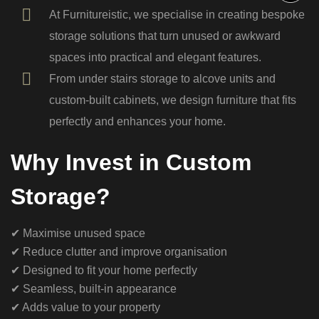
At Furnitureistic, we specialise in creating bespoke
storage solutions that turn unused or awkward
spaces into practical and elegant features.
From under stairs storage to alcove units and
custom-built cabinets, we design furniture that fits
perfectly and enhances your home.
Why Invest in Custom
Storage?
✔ Maximise unused space
✔ Reduce clutter and improve organisation
✔ Designed to fit your home perfectly
✔ Seamless, built-in appearance
✔ Adds value to your property