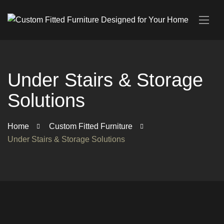
Under Stairs & Storage
Solutions
Home
Custom Fitted Furniture
Under Stairs & Storage Solutions