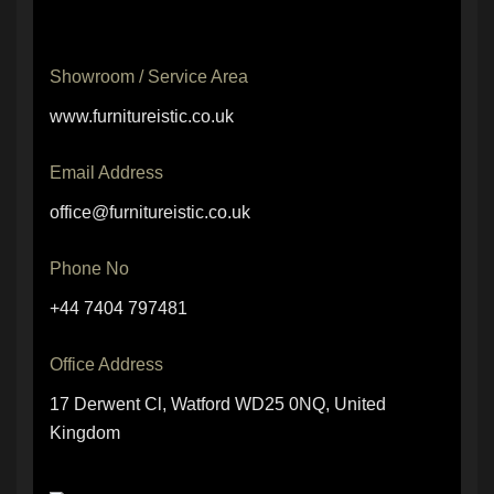
Showroom / Service Area
www.furnitureistic.co.uk
Email Address
office@furnitureistic.co.uk
Phone No
+44 7404 797481
Office Address
17 Derwent Cl, Watford WD25 0NQ, United
Kingdom