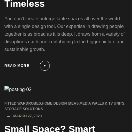
Timeless
You don’t create unforgettable spaces all over the world
with a single design tool. Our expertise in drawing people
together is as broad as it is deep. It draws from a variety of
disciplines each one contributing to the bigger picture and
sustainable growth.
READ MORE
FITTED WARDROBES
,
HOME DESIGN IDEAS
,
MEDIA WALLS & TV UNITS
,
STORAGE SOLUTIONS
MARCH 27, 2023
Small Space? Smart