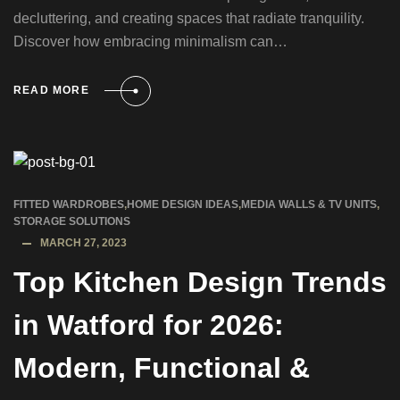
decluttering, and creating spaces that radiate tranquility.
Discover how embracing minimalism can…
READ MORE
FITTED WARDROBES
,
HOME DESIGN IDEAS
,
MEDIA WALLS & TV UNITS
,
STORAGE SOLUTIONS
MARCH 27, 2023
Top Kitchen Design Trends
in Watford for 2026:
Modern, Functional &