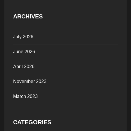
ARCHIVES
July 2026
June 2026
April 2026
November 2023
March 2023
CATEGORIES