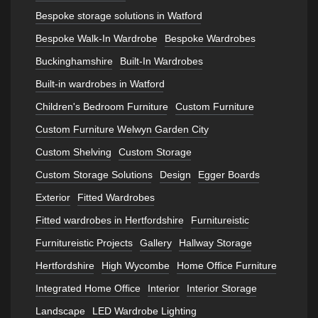
Bespoke storage solutions in Watford
Bespoke Walk-In Wardrobe
Bespoke Wardrobes
Buckinghamshire
Built-In Wardrobes
Built-in wardrobes in Watford
Children's Bedroom Furniture
Custom Furniture
Custom Furniture Welwyn Garden City
Custom Shelving
Custom Storage
Custom Storage Solutions
Design
Egger Boards
Exterior
Fitted Wardrobes
Fitted wardrobes in Hertfordshire
Furnitureistic
Furnitureistic Projects
Gallery
Hallway Storage
Hertfordshire
High Wycombe
Home Office Furniture
Integrated Home Office
Interior
Interior Storage
Landscape
LED Wardrobe Lighting