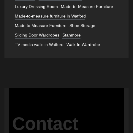
Luxury Dressing Room
Made-to-Measure Furniture
Made-to-measure furniture in Watford
Made to Measure Furniture
Shoe Storage
Sliding Door Wardrobes
Stanmore
TV media walls in Watford
Walk-In Wardrobe
Contact