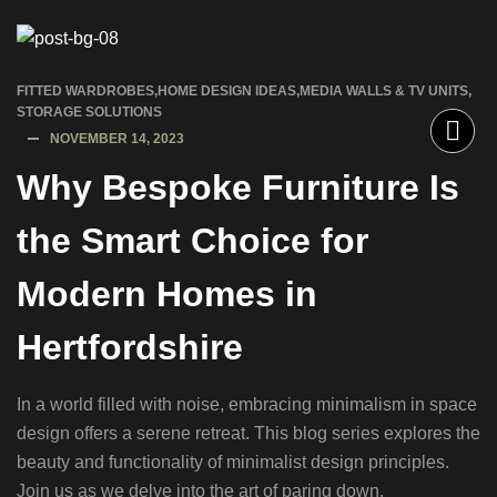
FITTED WARDROBES
,
HOME DESIGN IDEAS
,
MEDIA WALLS & TV UNITS
,
STORAGE SOLUTIONS
NOVEMBER 14, 2023
Why Bespoke Furniture Is
the Smart Choice for
Modern Homes in
Hertfordshire
In a world filled with noise, embracing minimalism in space
design offers a serene retreat. This blog series explores the
beauty and functionality of minimalist design principles.
Join us as we delve into the art of paring down,