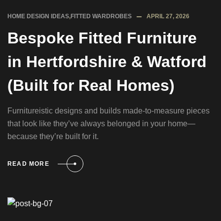
HOME DESIGN IDEAS
,
FITTED WARDROBES
APRIL 27, 2026
Bespoke Fitted Furniture
in Hertfordshire & Watford
(Built for Real Homes)
Furnitureistic designs and builds made-to-measure pieces
that look like they’ve always belonged in your home—
because they’re built for it.
READ MORE