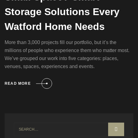
Storage Solutions Every
Watford Home Needs
More than 3,000 projects fill our portfolio, but it’s the
millions of people who experience them who matter most.
We’ve grouped our work into five categories: places,
venues, spaces, experiences and events.
READ MORE