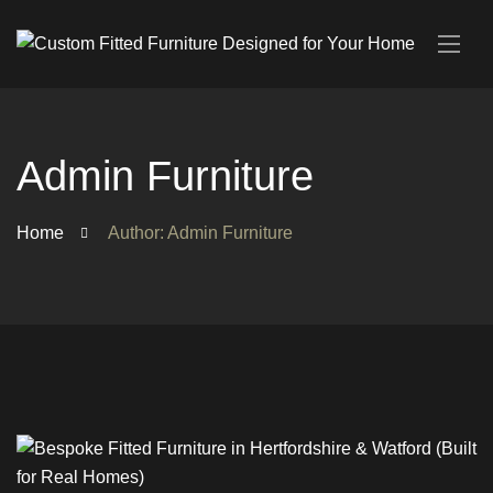
Admin Furniture
Home
Author: Admin Furniture