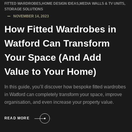
FITTED WARDROBES
,
HOME DESIGN IDEAS
,
MEDIA WALLS & TV UNITS
,
STORAGE SOLUTIONS
NOVEMBER 14, 2023
How Fitted Wardrobes in
Watford Can Transform
Your Space (And Add
Value to Your Home)
In this guide, you’ll discover how bespoke fitted wardrobes
in Watford can completely transform your space, improve
organisation, and even increase your property value.
READ MORE