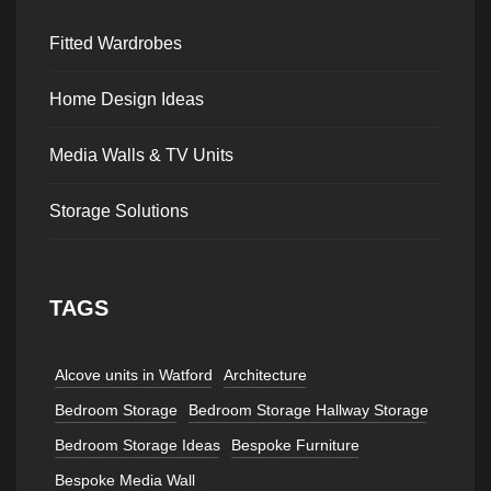
Fitted Wardrobes
Home Design Ideas
Media Walls & TV Units
Storage Solutions
TAGS
Alcove units in Watford
Architecture
Bedroom Storage
Bedroom Storage Hallway Storage
Bedroom Storage Ideas
Bespoke Furniture
Bespoke Media Wall