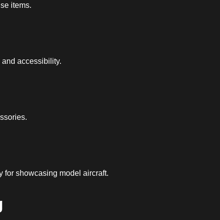
use items.
and accessibility.
ssories.
y for showcasing model aircraft.
g