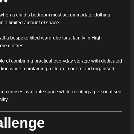
y when a child’s bedroom must accommodate clothing,
in a limited amount of space.
ll a bespoke fitted wardrobe for a family in High
ore clothes.
le of combining practical everyday storage with dedicated
ection while maintaining a clean, modern and organised
hat maximises available space while creating a personalised
lity.
allenge