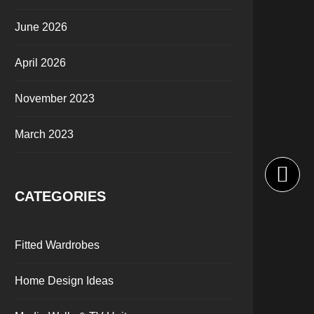
June 2026
April 2026
November 2023
March 2023
CATEGORIES
Fitted Wardrobes
Home Design Ideas