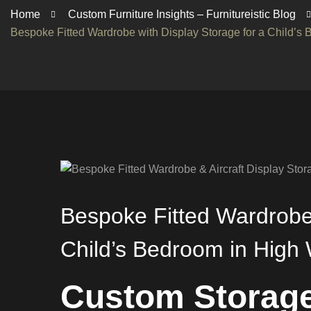
Home
Custom Furniture Insights – Furnitureistic Blog
Bespoke Fitted Wardrobe with Display Storage for a Child’
Bespoke Fitted Wardrobe 
Child’s Bedroom in Hig
Custom Storage