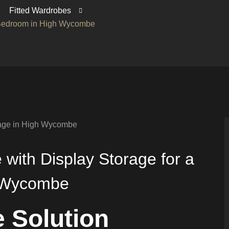
Fitted Wardrobes
s Bedroom in High Wycombe
with Display Storage for a
h Wycombe
 Solution