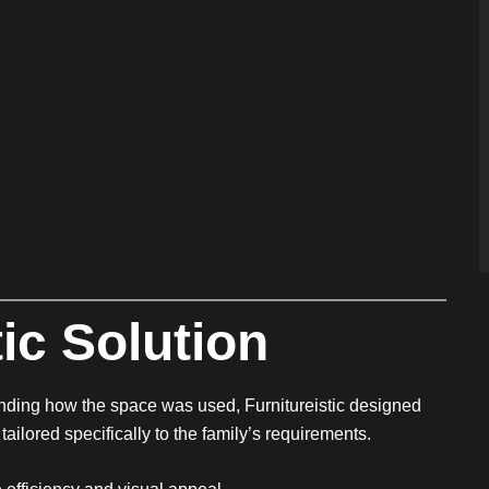
ic Solution
nding how the space was used, Furnitureistic designed
ailored specifically to the family’s requirements.