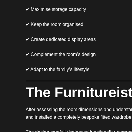
✔ Maximise storage capacity
✔ Keep the room organised
✔ Create dedicated display areas
✔ Complement the room’s design
✔ Adapt to the family’s lifestyle
The Furnitureist
After assessing the room dimensions and understa
and installed a completely bespoke fitted wardrobe t