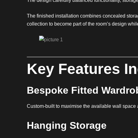
The design carefully balanced functionality, storage
The finished installation combines concealed storag
collection to become part of the room’s design whi
Key Features I
Bespoke Fitted Wardro
Custom-built to maximise the available wall space 
Hanging Storage