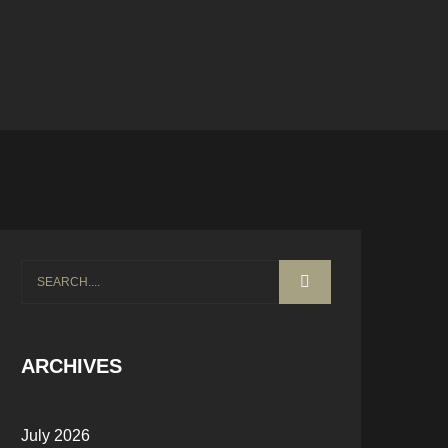
ARCHIVES
July 2026