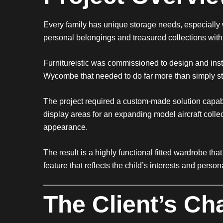
Every family has unique storage needs, especiall
personal belongings and treasured collections with
Furnitureistic was commissioned to design and insta
Wycombe that needed to do far more than simply st
The project required a custom-made solution capab
display areas for an expanding model aircraft coll
appearance.
The result is a highly functional fitted wardrobe t
feature that reflects the child’s interests and persona
The Client’s Ch