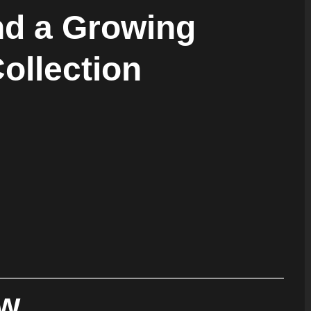
d a Growing
Collection
ew