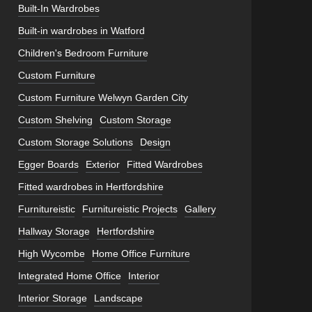
Built-In Wardrobes
Built-in wardrobes in Watford
Children's Bedroom Furniture
Custom Furniture
Custom Furniture Welwyn Garden City
Custom Shelving
Custom Storage
Custom Storage Solutions
Design
Egger Boards
Exterior
Fitted Wardrobes
Fitted wardrobes in Hertfordshire
Furnitureistic
Furnitureistic Projects
Gallery
Hallway Storage
Hertfordshire
High Wycombe
Home Office Furniture
Integrated Home Office
Interior
Interior Storage
Landscape