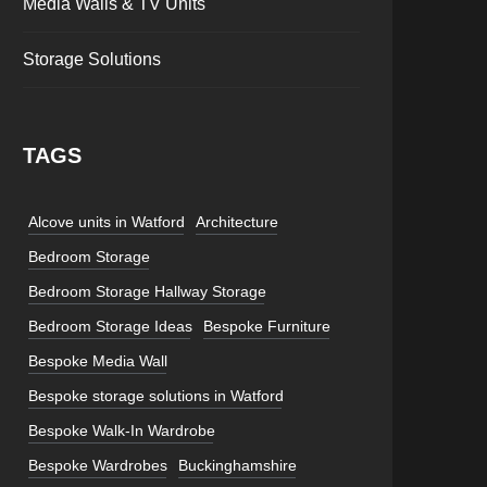
Media Walls & TV Units
Storage Solutions
TAGS
Alcove units in Watford
Architecture
Bedroom Storage
Bedroom Storage Hallway Storage
Bedroom Storage Ideas
Bespoke Furniture
Bespoke Media Wall
Bespoke storage solutions in Watford
Bespoke Walk-In Wardrobe
Bespoke Wardrobes
Buckinghamshire