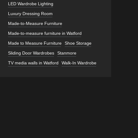
LED Wardrobe Lighting
Luxury Dressing Room
Made-to-Measure Furniture
Made-to-measure furniture in Watford
Made to Measure Furniture
Shoe Storage
Sliding Door Wardrobes
Stanmore
TV media walls in Watford
Walk-In Wardrobe