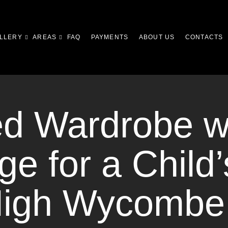
LLERY
AREAS
FAQ
PAYMENTS
ABOUT US
CONTACTS
ed Wardrobe w
ge for a Child’
High Wycombe