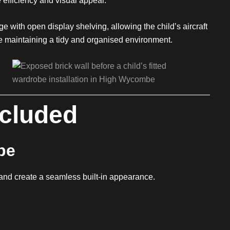
 efficiency and visual appeal.
e with open display shelving, allowing the child’s aircraft
le maintaining a tidy and organised environment.
ncluded
be
and create a seamless built-in appearance.