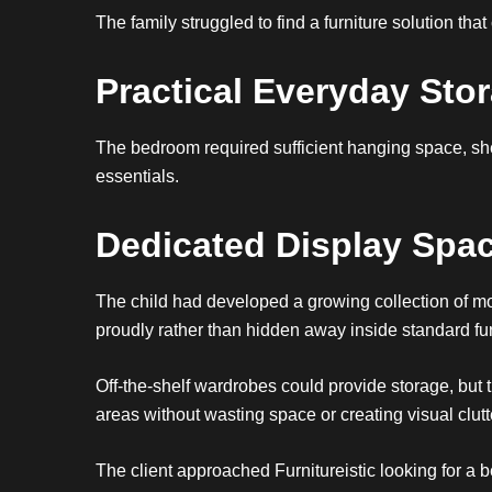
The family struggled to find a furniture solution th
Practical Everyday Sto
The bedroom required sufficient hanging space, she
essentials.
Dedicated Display Spa
The child had developed a growing collection of mod
proudly rather than hidden away inside standard fur
Off-the-shelf wardrobes could provide storage, but 
areas without wasting space or creating visual clutt
The client approached Furnitureistic looking for a 