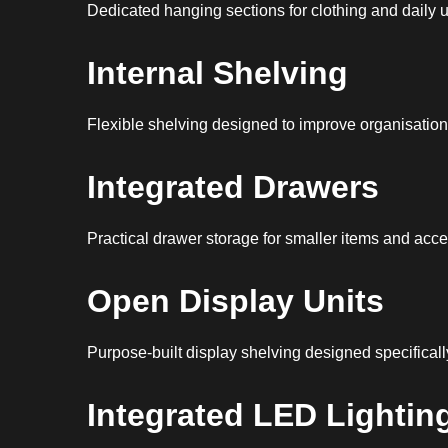
Dedicated hanging sections for clothing and daily 
Internal Shelving
Flexible shelving designed to improve organisation 
Integrated Drawers
Practical drawer storage for smaller items and acce
Open Display Units
Purpose-built display shelving designed specificall
Integrated LED Lightin