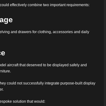
at could effectively combine two important requirements:
rage
lving and drawers for clothing, accessories and daily
ce
el aircraft that deserved to be displayed safely and
niture.
they could not successfully integrate purpose-built display
er.
bespoke solution that would: