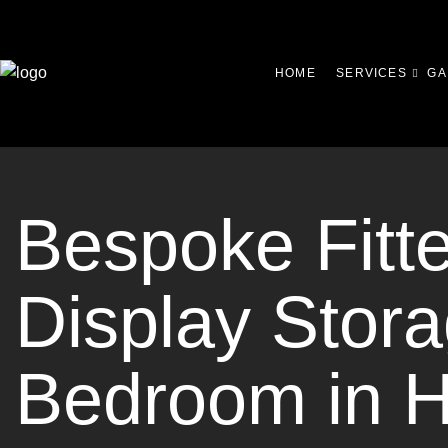
HOME
SERVICES
GA
Bespoke Fitt
Display Stora
Bedroom in 