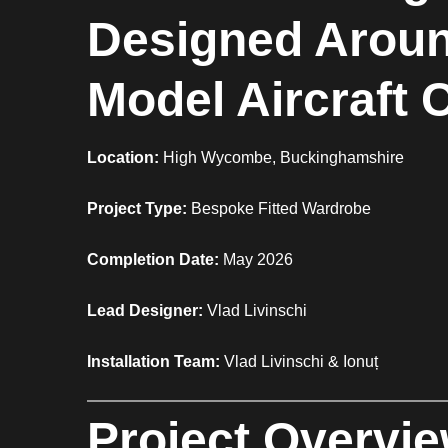
Designed Aroun
Model Aircraft 
Location:
High Wycombe, Buckinghamshire
Project Type:
Bespoke Fitted Wardrobe
Completion Date:
May 2026
Lead Designer:
Vlad Livinschi
Installation Team:
Vlad Livinschi & Ionuț
Project Overvi