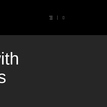
ith
s